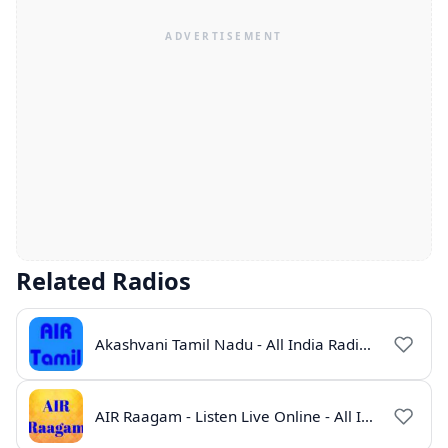
Related Radios
Akashvani Tamil Nadu - All India Radio Live Online
AIR Raagam - Listen Live Online - All India Radio