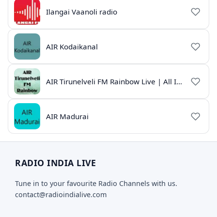
Ilangai Vaanoli radio
AIR Kodaikanal
AIR Tirunelveli FM Rainbow Live | All India Radio Tamil
AIR Madurai
RADIO INDIA LIVE
Tune in to your favourite Radio Channels with us.
contact@radioindialive.com