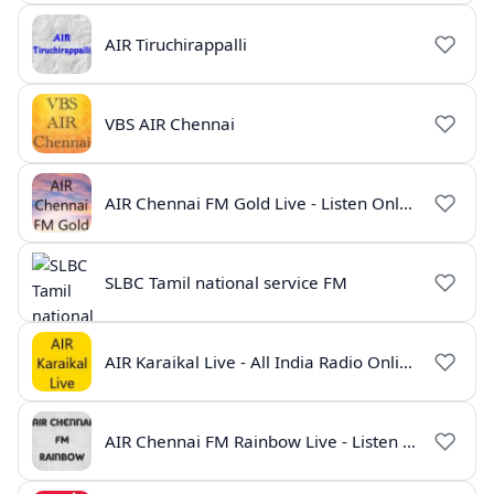
AIR Tiruchirappalli
VBS AIR Chennai
AIR Chennai FM Gold Live - Listen Online | Radio India Live
SLBC Tamil national service FM
AIR Karaikal Live - All India Radio Online
AIR Chennai FM Rainbow Live - Listen Online