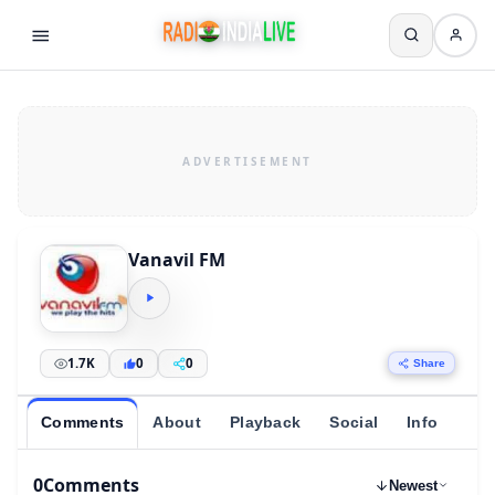
Vanavil FM
1.7K
0
0
Share
Comments
About
Playback
Social
Info
0
Comments
Newest