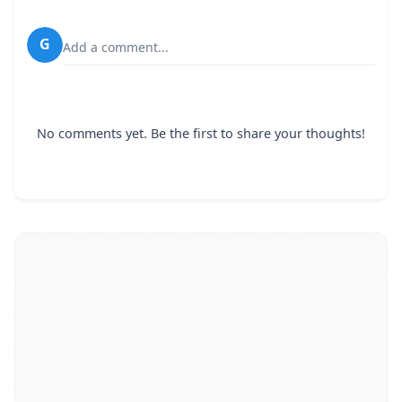
G
Add a comment...
No comments yet. Be the first to share your thoughts!