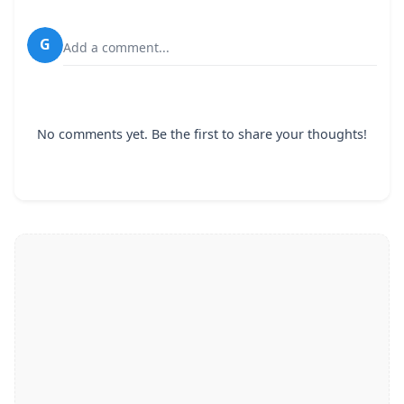
G
Add a comment...
No comments yet. Be the first to share your thoughts!