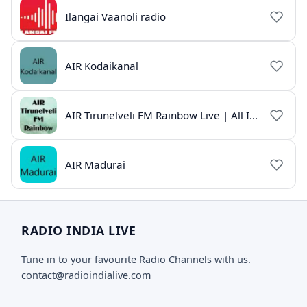
Ilangai Vaanoli radio
AIR Kodaikanal
AIR Tirunelveli FM Rainbow Live | All India Radio Tamil
AIR Madurai
RADIO INDIA LIVE
Tune in to your favourite Radio Channels with us.
contact@radioindialive.com