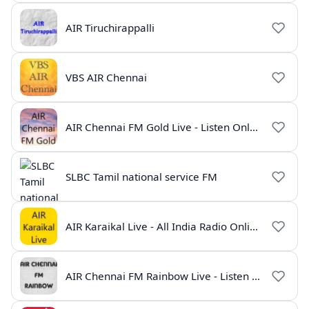
AIR Tiruchirappalli
VBS AIR Chennai
AIR Chennai FM Gold Live - Listen Online | Radio India Live
SLBC Tamil national service FM
AIR Karaikal Live - All India Radio Online
AIR Chennai FM Rainbow Live - Listen Online