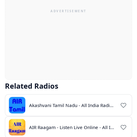
Related Radios
Akashvani Tamil Nadu - All India Radio Live Online
AIR Raagam - Listen Live Online - All India Radio