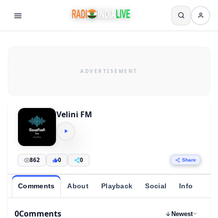
Velini FM
862
0
0
Share
Comments
About
Playback
Social
Info
0
Comments
Newest