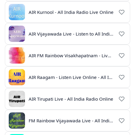
AIR Kurnool - All India Radio Live Online
AIR Vijayawada Live - Listen to All India Radio Telugu Online
AIR FM Rainbow Visakhapatnam - Live Online Radio
AIR Raagam - Listen Live Online - All India Radio
AIR Tirupati Live - All India Radio Online
FM Rainbow Vijayawada Live - All India Radio Online