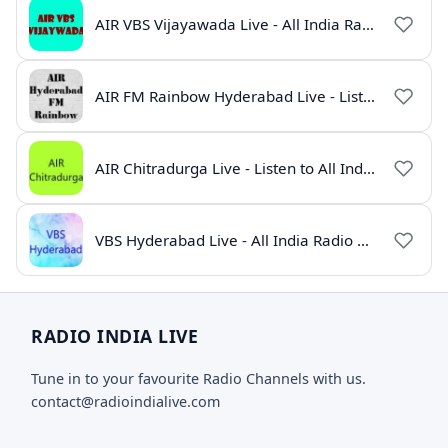
AIR VBS Vijayawada Live - All India Radio Online
AIR FM Rainbow Hyderabad Live - Listen to All India Radio Online
AIR Chitradurga Live - Listen to All India Radio Online
VBS Hyderabad Live - All India Radio Online
RADIO INDIA LIVE
Tune in to your favourite Radio Channels with us.
contact@radioindialive.com