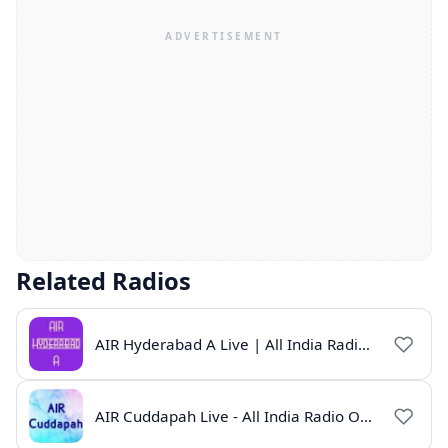
Related Radios
AIR Hyderabad A Live | All India Radio Hyderabad Online | Telugu News & Programs
AIR Cuddapah Live - All India Radio Online