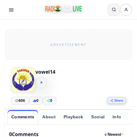
vowel14
606
0
0
Share
Comments
About
Playback
Social
Info
0
Comments
Newest