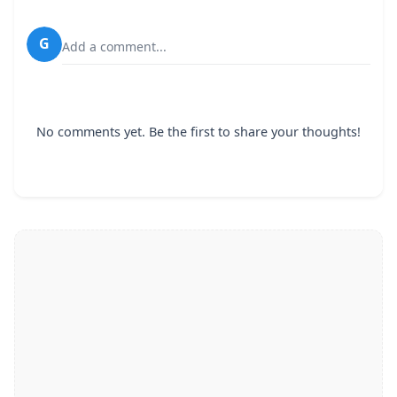
G
Add a comment...
No comments yet. Be the first to share your thoughts!