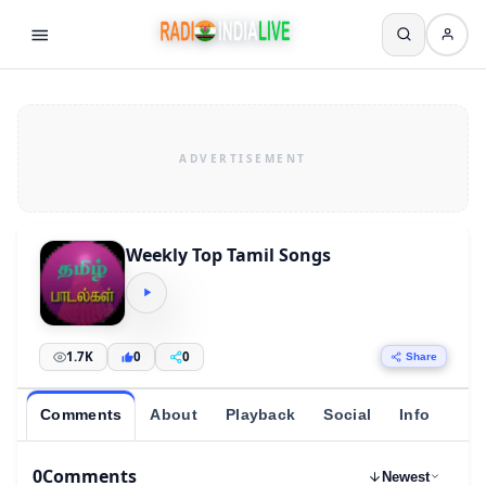
Weekly Top Tamil Songs
1.7K
0
0
Share
Comments
About
Playback
Social
Info
0
Comments
Newest