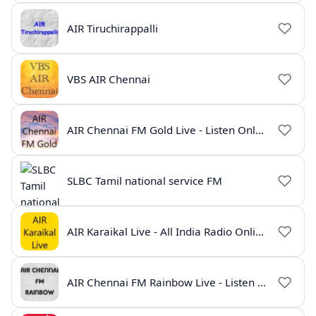
AIR Tiruchirappalli
VBS AIR Chennai
AIR Chennai FM Gold Live - Listen Online | Radio India Live
SLBC Tamil national service FM
AIR Karaikal Live - All India Radio Online
AIR Chennai FM Rainbow Live - Listen Online