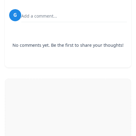
G
Add a comment...
No comments yet. Be the first to share your thoughts!