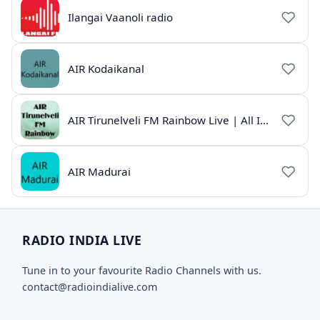
Ilangai Vaanoli radio
AIR Kodaikanal
AIR Tirunelveli FM Rainbow Live | All India Radio Tamil
AIR Madurai
RADIO INDIA LIVE
Tune in to your favourite Radio Channels with us.
contact@radioindialive.com