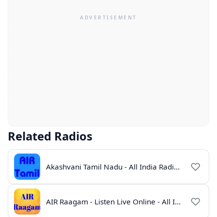
Related Radios
Akashvani Tamil Nadu - All India Radio Live Online
AIR Raagam - Listen Live Online - All India Radio