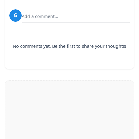
G
Add a comment...
No comments yet. Be the first to share your thoughts!