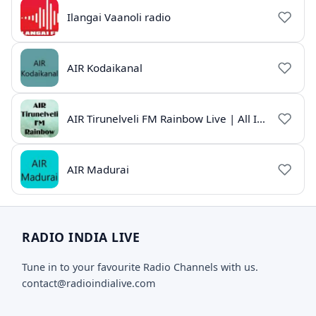
Ilangai Vaanoli radio
AIR Kodaikanal
AIR Tirunelveli FM Rainbow Live | All India Radio Tamil
AIR Madurai
RADIO INDIA LIVE
Tune in to your favourite Radio Channels with us.
contact@radioindialive.com