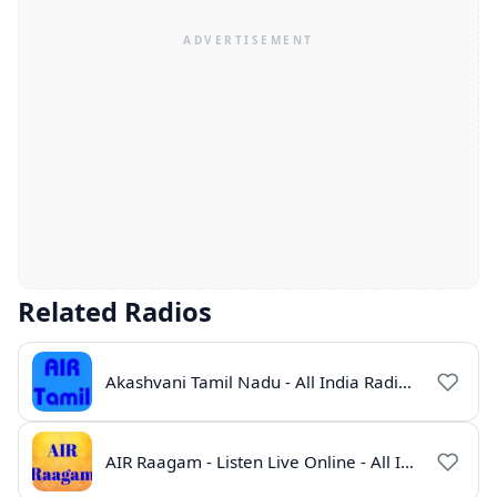
Related Radios
Akashvani Tamil Nadu - All India Radio Live Online
AIR Raagam - Listen Live Online - All India Radio