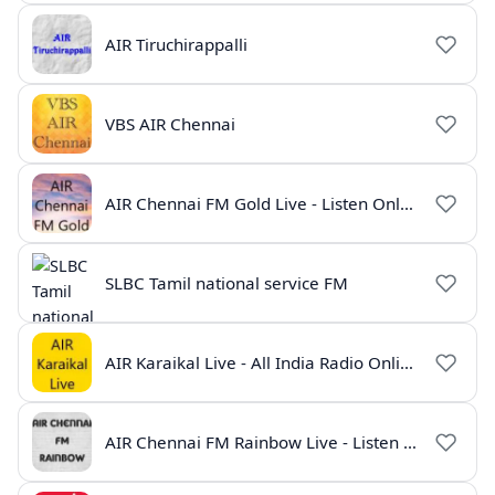
AIR Tiruchirappalli
VBS AIR Chennai
AIR Chennai FM Gold Live - Listen Online | Radio India Live
SLBC Tamil national service FM
AIR Karaikal Live - All India Radio Online
AIR Chennai FM Rainbow Live - Listen Online