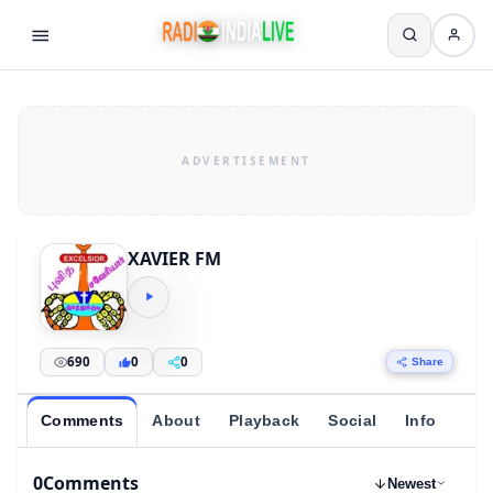
XAVIER FM
690
0
0
Share
Comments
About
Playback
Social
Info
0
Comments
Newest