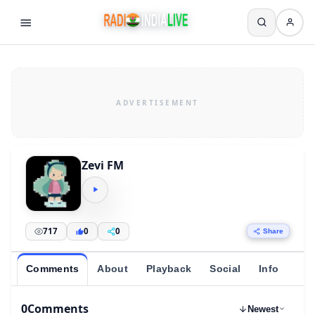
Zevi FM
717
0
0
Share
Comments
About
Playback
Social
Info
0
Comments
Newest