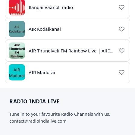
Ilangai Vaanoli radio
AIR Kodaikanal
AIR Tirunelveli FM Rainbow Live | All India Radio Tamil
AIR Madurai
RADIO INDIA LIVE
Tune in to your favourite Radio Channels with us.
contact@radioindialive.com