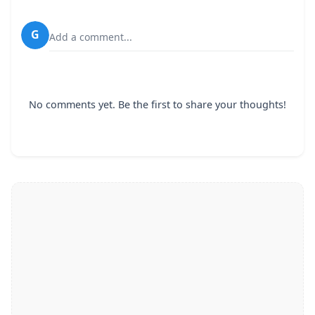
G
Add a comment...
No comments yet. Be the first to share your thoughts!