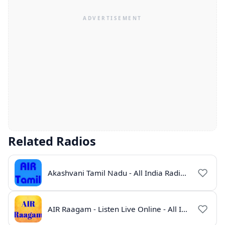
Related Radios
Akashvani Tamil Nadu - All India Radio Live Online
AIR Raagam - Listen Live Online - All India Radio