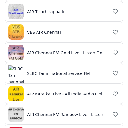
AIR Tiruchirappalli
VBS AIR Chennai
AIR Chennai FM Gold Live - Listen Online | Radio India Live
SLBC Tamil national service FM
AIR Karaikal Live - All India Radio Online
AIR Chennai FM Rainbow Live - Listen Online