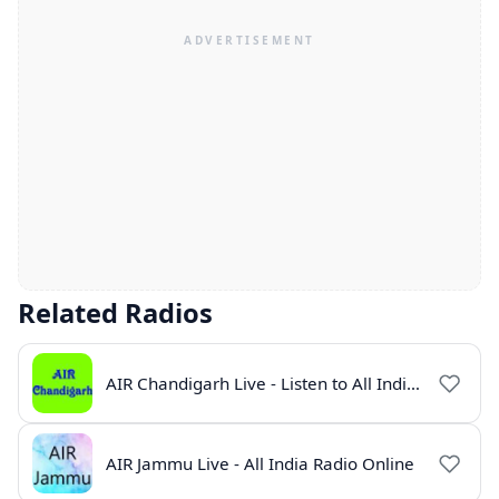
Related Radios
AIR Chandigarh Live - Listen to All India Radio Online
AIR Jammu Live - All India Radio Online