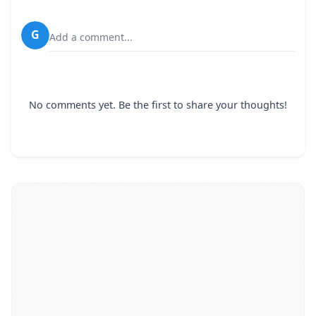
G
Add a comment...
No comments yet. Be the first to share your thoughts!