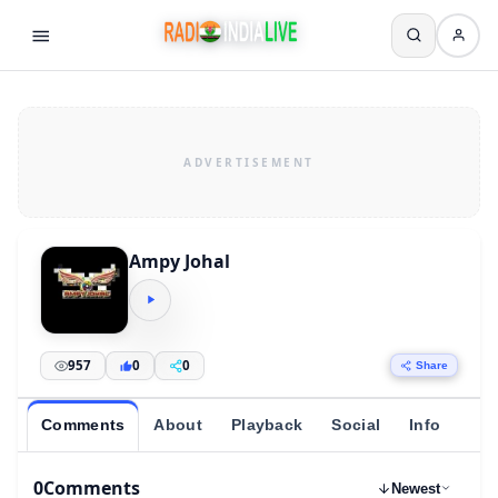
Ampy Johal
957
0
0
Share
Comments
About
Playback
Social
Info
0
Comments
Newest