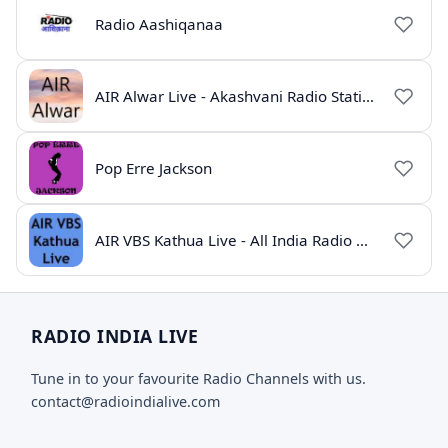
Radio Aashiqanaa
AIR Alwar Live - Akashvani Radio Station Rajasthan
Pop Erre Jackson
AIR VBS Kathua Live - All India Radio Online
RADIO INDIA LIVE
Tune in to your favourite Radio Channels with us.
contact@radioindialive.com