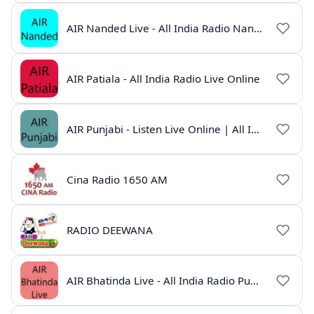
AIR Nanded Live - All India Radio Nanded Online
AIR Patiala - All India Radio Live Online
AIR Punjabi - Listen Live Online | All India Radio
Cina Radio 1650 AM
RADIO DEEWANA
AIR Bhatinda Live - All India Radio Punjab