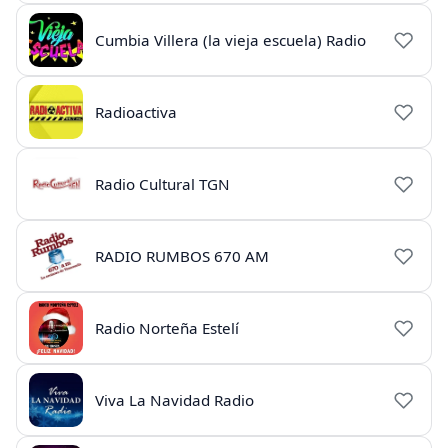
Cumbia Villera (la vieja escuela) Radio
Radioactiva
Radio Cultural TGN
RADIO RUMBOS 670 AM
Radio Norteña Estelí
Viva La Navidad Radio