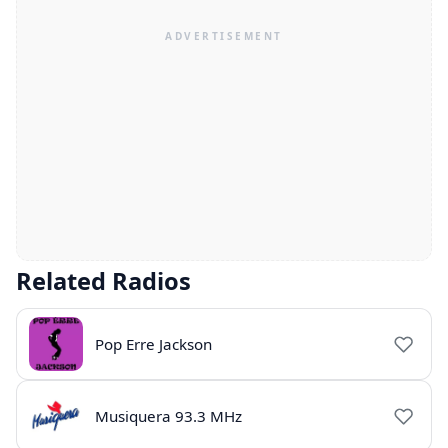
Related Radios
Pop Erre Jackson
Musiquera 93.3 MHz