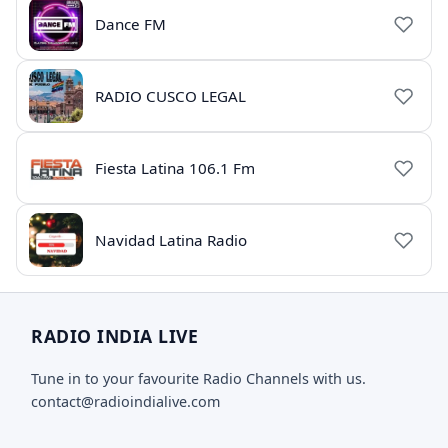
Dance FM
RADIO CUSCO LEGAL
Fiesta Latina 106.1 Fm
Navidad Latina Radio
RADIO INDIA LIVE
Tune in to your favourite Radio Channels with us.
contact@radioindialive.com