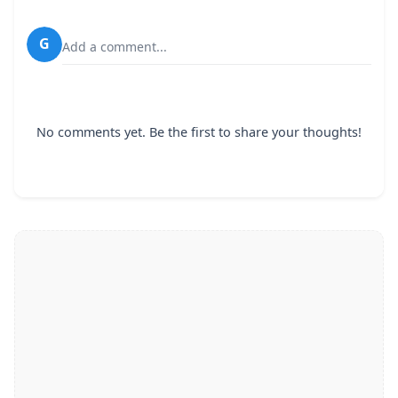
G
Add a comment...
No comments yet. Be the first to share your thoughts!