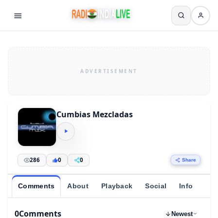
Cumbias Mezcladas
286
0
0
Share
Comments
About
Playback
Social
Info
0
Comments
Newest