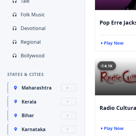
Talk
Folk Music
Pop Erre Jac
Devotional
Regional
Play Now
Bollywood
4.1K
STATES & CITIES
Maharashtra
Kerala
Radio Cultur
Bihar
Play Now
Karnataka