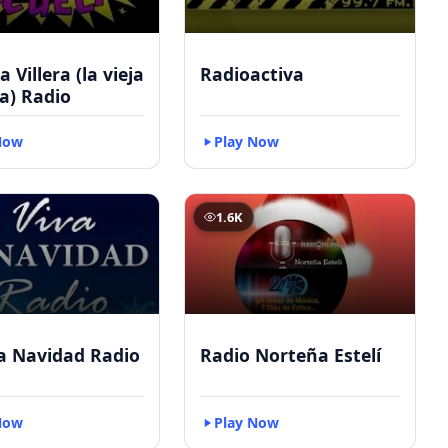
 Villera (la vieja
Radioactiva
a) Radio
Now
Play Now
1.6K
a Navidad Radio
Radio Norteña Estelí
Now
Play Now