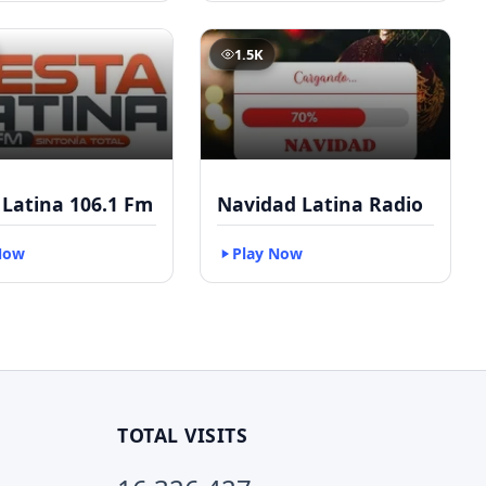
1.5K
 Latina 106.1 Fm
Navidad Latina Radio
Now
Play Now
TOTAL VISITS