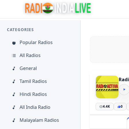
CATEGORIES
Popular Radios
All Radios
General
Radi
Tamil Radios
Hindi Radios
All India Radio
4.4K
0
Malayalam Radios