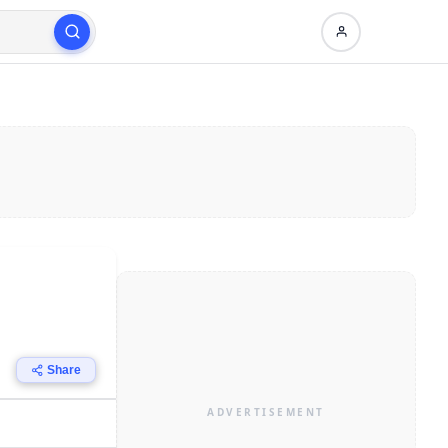
Share