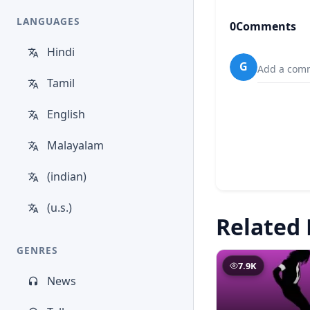
LANGUAGES
0
Comments
Hindi
G
Add a comm
Tamil
English
Malayalam
(indian)
(u.s.)
Related 
GENRES
7.9K
News