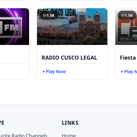
1.5K
1.5K
RADIO CUSCO LEGAL
Fiesta
Play Now
Play 
VE
LINKS
ourite Radio Channels
Home