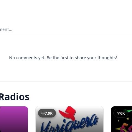
ent...
No comments yet. Be the first to share your thoughts!
Radios
7.9K
6K