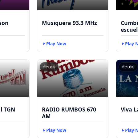
kson
Musiquera 93.3 MHz
Cumbia
escuel
Play Now
Play 
1.8K
1.6K
al TGN
RADIO RUMBOS 670
Viva L
AM
Play Now
Play 