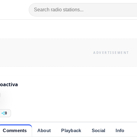
oactiva
0
Comments
About
Playback
Social
Info