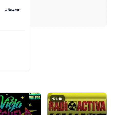
Newest
4.4K