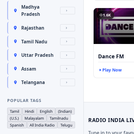
Madhya
Pradesh
1.6K
Rajasthan
Tamil Nadu
Uttar Pradesh
Dance FM
Assam
Play Now
Telangana
POPULAR TAGS
Tamil
Hindi
English
(Indian)
(U.S.)
Malayalam
Tamilnadu
RADIO INDIA LI
Spanish
All India Radio
Telugu
Tune in to your fav