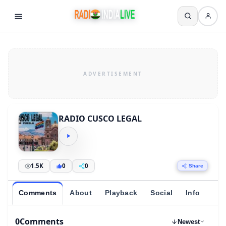
RADIO CUSCO LEGAL
1.5K
0
0
Share
Comments
About
Playback
Social
Info
0
Comments
Newest