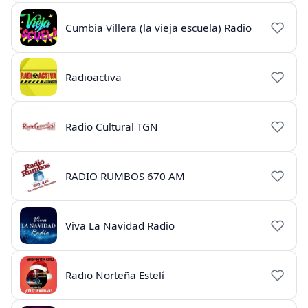
Cumbia Villera (la vieja escuela) Radio
Radioactiva
Radio Cultural TGN
RADIO RUMBOS 670 AM
Viva La Navidad Radio
Radio Norteña Estelí