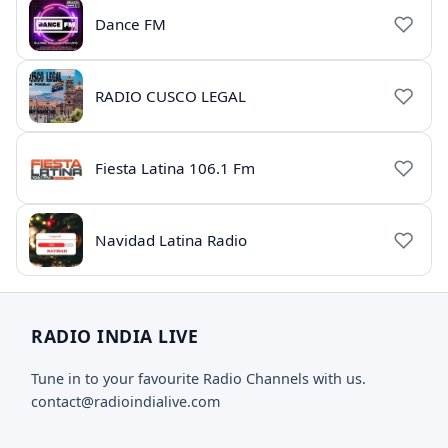
Dance FM
RADIO CUSCO LEGAL
Fiesta Latina 106.1 Fm
Navidad Latina Radio
RADIO INDIA LIVE
Tune in to your favourite Radio Channels with us.
contact@radioindialive.com