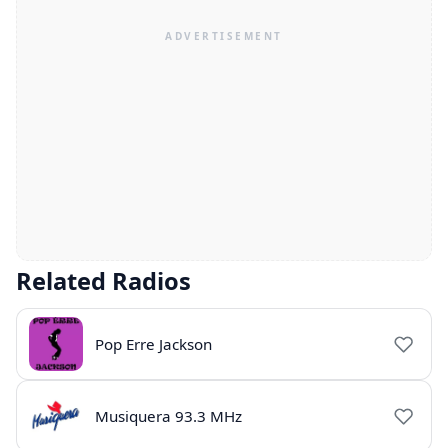
Related Radios
Pop Erre Jackson
Musiquera 93.3 MHz