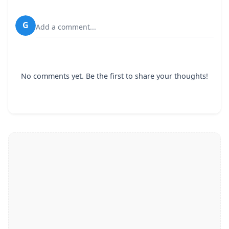
G
Add a comment...
No comments yet. Be the first to share your thoughts!