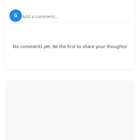
G
Add a comment...
No comments yet. Be the first to share your thoughts!