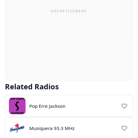
Related Radios
Pop Erre Jackson
Musiquera 93.3 MHz