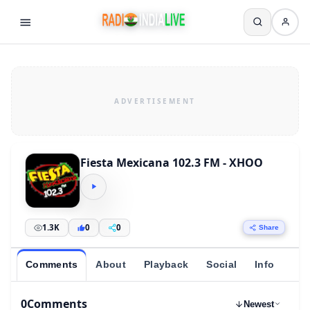
Fiesta Mexicana 102.3 FM - XHOO
1.3K
0
0
Share
Comments
About
Playback
Social
Info
0
Comments
Newest