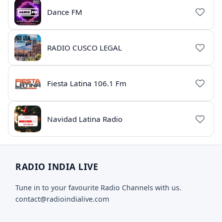
Dance FM
RADIO CUSCO LEGAL
Fiesta Latina 106.1 Fm
Navidad Latina Radio
RADIO INDIA LIVE
Tune in to your favourite Radio Channels with us.
contact@radioindialive.com