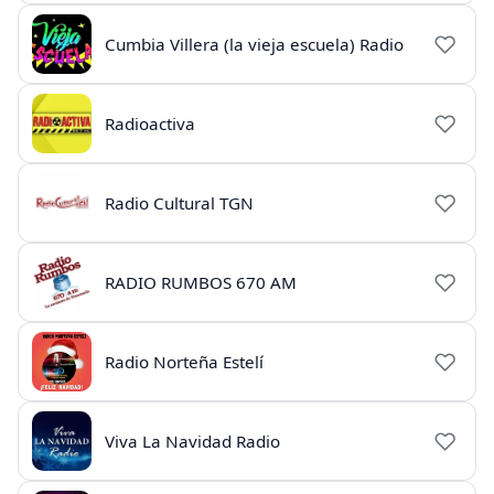
Cumbia Villera (la vieja escuela) Radio
Radioactiva
Radio Cultural TGN
RADIO RUMBOS 670 AM
Radio Norteña Estelí
Viva La Navidad Radio