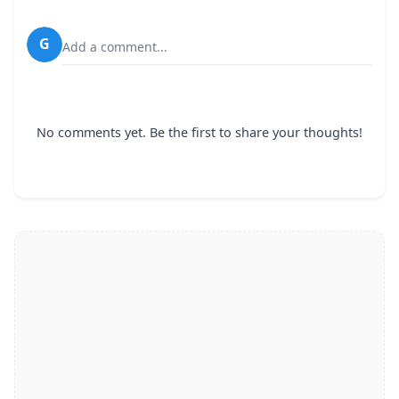
G
Add a comment...
No comments yet. Be the first to share your thoughts!