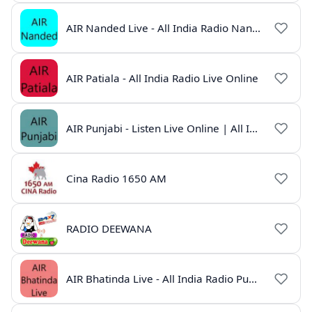
AIR Nanded Live - All India Radio Nanded Online
AIR Patiala - All India Radio Live Online
AIR Punjabi - Listen Live Online | All India Radio
Cina Radio 1650 AM
RADIO DEEWANA
AIR Bhatinda Live - All India Radio Punjab