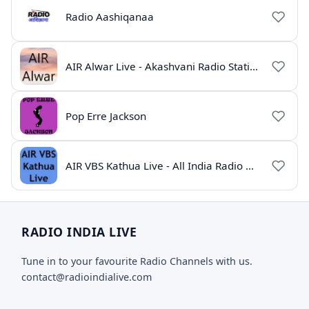
Radio Aashiqanaa
AIR Alwar Live - Akashvani Radio Station Rajasthan
Pop Erre Jackson
AIR VBS Kathua Live - All India Radio Online
RADIO INDIA LIVE
Tune in to your favourite Radio Channels with us.
contact@radioindialive.com