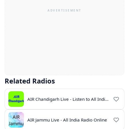
Related Radios
AIR Chandigarh Live - Listen to All India Radio Online
AIR Jammu Live - All India Radio Online