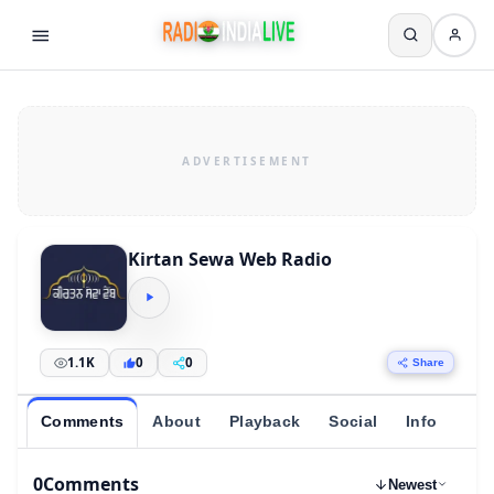
Kirtan Sewa Web Radio
1.1K
0
0
Share
Comments
About
Playback
Social
Info
0
Comments
Newest