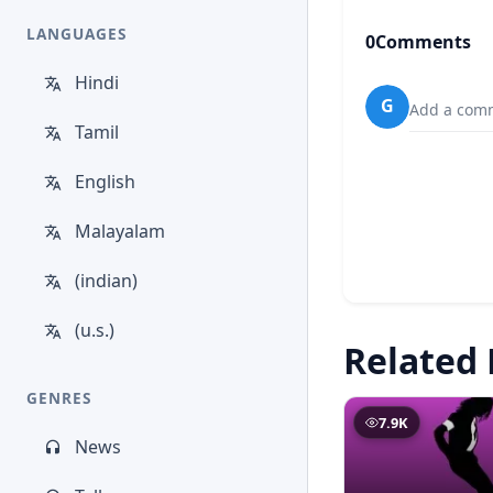
LANGUAGES
0
Comments
Hindi
G
Add a comm
Tamil
English
Malayalam
(indian)
(u.s.)
Related 
GENRES
7.9K
News