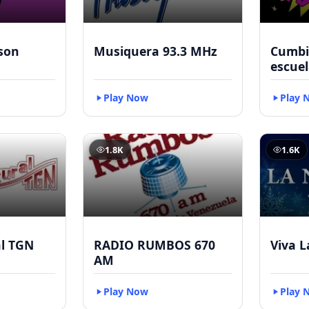
kson
Musiquera 93.3 MHz
Cumbia
escuel
Play Now
Play 
1.8K
1.6K
al TGN
RADIO RUMBOS 670
Viva L
AM
Play Now
Play 