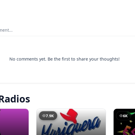
ent...
No comments yet. Be the first to share your thoughts!
Radios
7.9K
6K