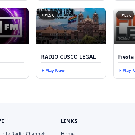
1.5K
1.5K
RADIO CUSCO LEGAL
Fiesta
Play Now
Play 
VE
LINKS
ourite Radio Channels
Home