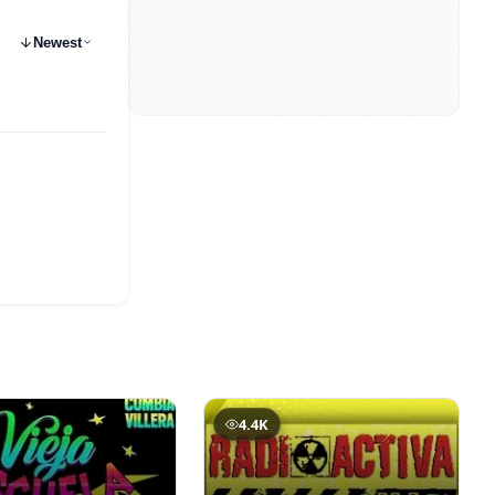
Newest
4.4K