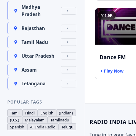
Madhya
Pradesh
1.6K
Rajasthan
Tamil Nadu
Uttar Pradesh
Dance FM
Assam
Play Now
Telangana
POPULAR TAGS
Tamil
Hindi
English
(Indian)
(U.S.)
Malayalam
Tamilnadu
RADIO INDIA LI
Spanish
All India Radio
Telugu
Tune in to your fav