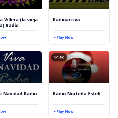
 Villera (la vieja
Radioactiva
a) Radio
Now
Play Now
1.6K
a Navidad Radio
Radio Norteña Estelí
Now
Play Now