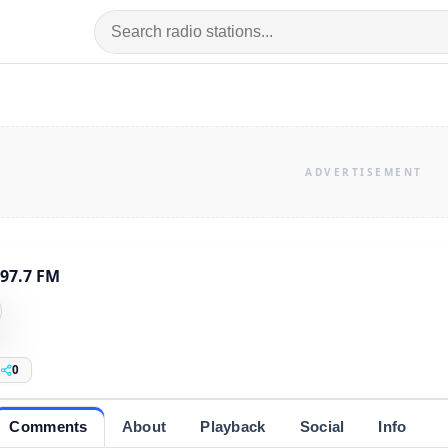
 97.7 FM
0
Comments
About
Playback
Social
Info