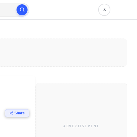
Share