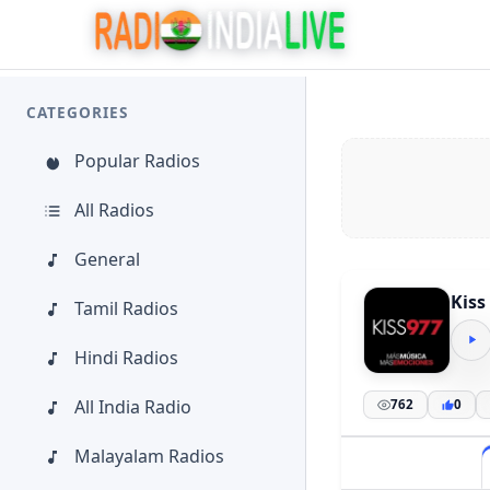
CATEGORIES
Popular Radios
All Radios
General
Kiss
Tamil Radios
Hindi Radios
All India Radio
762
0
Malayalam Radios