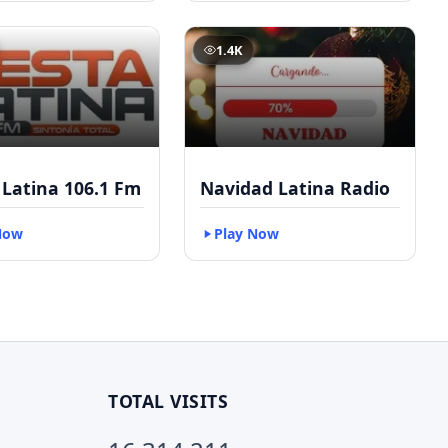
1.4K
 Latina 106.1 Fm
Navidad Latina Radio
Now
Play Now
TOTAL VISITS