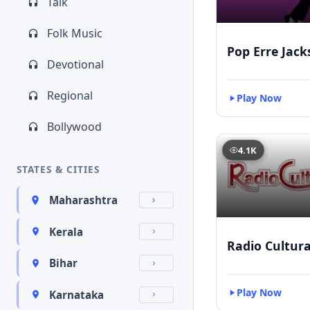
Talk
Folk Music
Pop Erre Jac
Devotional
Regional
Play Now
Bollywood
4.1K
STATES & CITIES
Maharashtra
Kerala
Radio Cultur
Bihar
Play Now
Karnataka