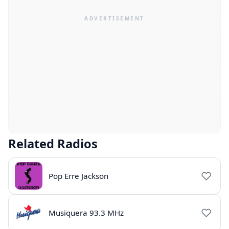
Related Radios
Pop Erre Jackson
Musiquera 93.3 MHz