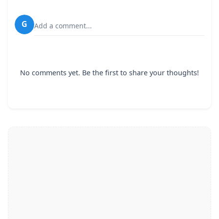
G
Add a comment...
No comments yet. Be the first to share your thoughts!