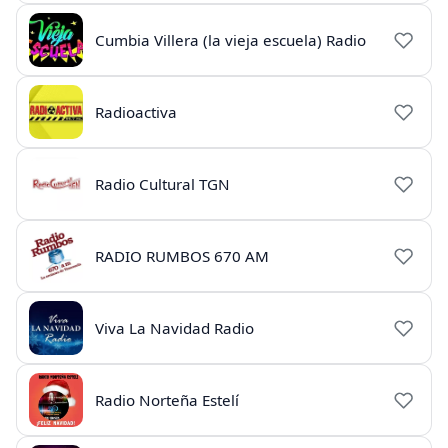
Cumbia Villera (la vieja escuela) Radio
Radioactiva
Radio Cultural TGN
RADIO RUMBOS 670 AM
Viva La Navidad Radio
Radio Norteña Estelí