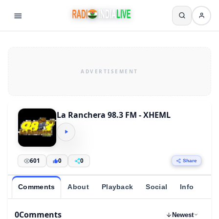
La Ranchera 98.3 FM - XHEML
601
0
0
Share
Comments
About
Playback
Social
Info
0
Comments
Newest