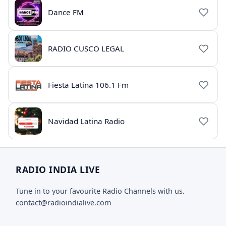
Dance FM
RADIO CUSCO LEGAL
Fiesta Latina 106.1 Fm
Navidad Latina Radio
RADIO INDIA LIVE
Tune in to your favourite Radio Channels with us.
contact@radioindialive.com