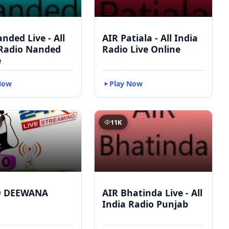
nded Live - All
AIR Patiala - All India
 Radio Nanded
Radio Live Online
e
Now
Play Now
11K
O DEEWANA
AIR Bhatinda Live - All
India Radio Punjab