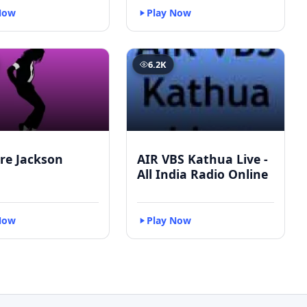
Now
Play Now
6.2K
re Jackson
AIR VBS Kathua Live -
All India Radio Online
Now
Play Now