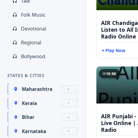
Talk
Folk Music
AIR Chandigar
Devotional
Listen to All 
Radio Online
Regional
Play Now
Bollywood
19.9K
STATES & CITIES
Maharashtra
Kerala
AIR Punjabi -
Bihar
Live Online | 
Radio
Karnataka