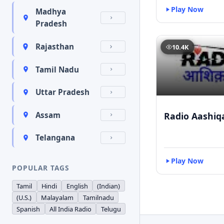
Play Now
Madhya
Pradesh
Rajasthan
10.4K
Tamil Nadu
Uttar Pradesh
Radio Aashiq
Assam
Telangana
Play Now
POPULAR TAGS
Tamil
Hindi
English
(Indian)
(U.S.)
Malayalam
Tamilnadu
Spanish
All India Radio
Telugu