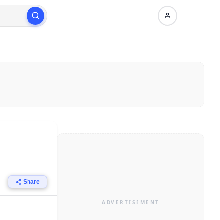
Share