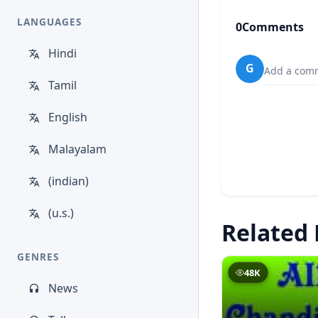
LANGUAGES
0
Comments
Hindi
G
Add a comm
Tamil
English
Malayalam
(indian)
(u.s.)
Related 
GENRES
48K
News