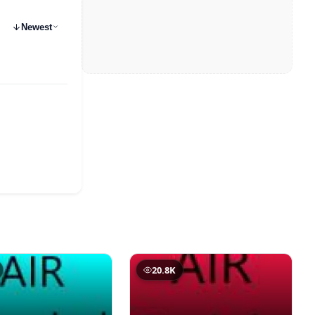
Newest
20.8K