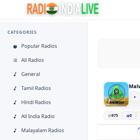
CATEGORIES
Popular Radios
All Radios
General
Malw
Tamil Radios
Hindi Radios
All India Radio
975
0
Malayalam Radios