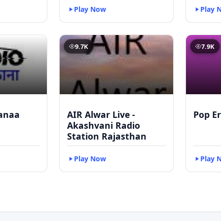
Play Now
Play 
9.7K
7.9K
anaa
AIR Alwar Live -
Pop Er
Akashvani Radio
Station Rajasthan
Play Now
Play 