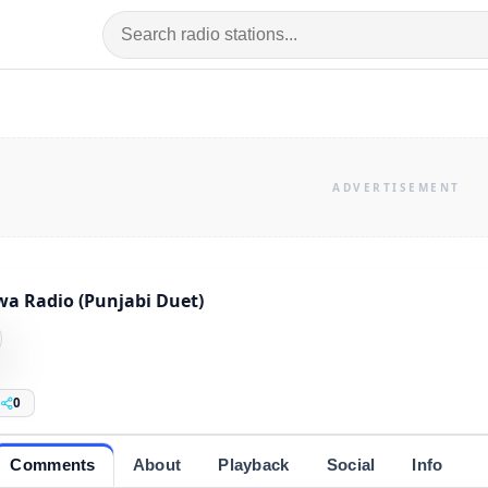
a Radio (Punjabi Duet)
0
Comments
About
Playback
Social
Info