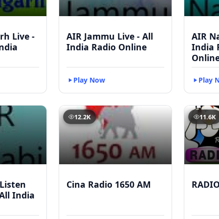
h Live -
AIR Jammu Live - All
AIR Na
India
India Radio Online
India
Onlin
Play Now
Play 
12.2K
11.6K
 Listen
Cina Radio 1650 AM
RADI
All India