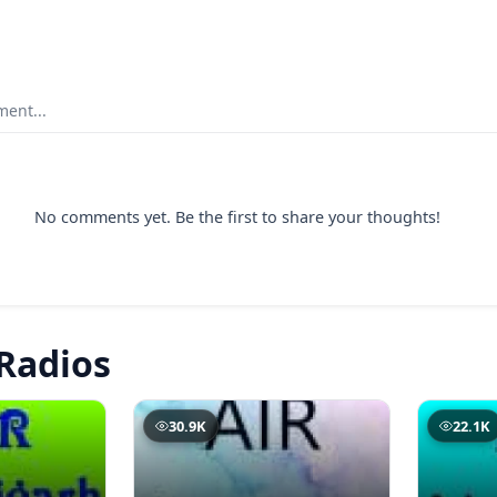
ent...
No comments yet. Be the first to share your thoughts!
Radios
30.9K
22.1K