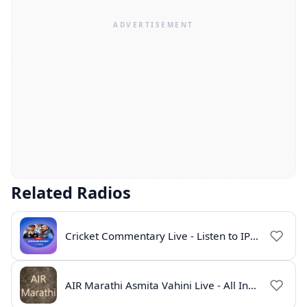
Related Radios
Cricket Commentary Live - Listen to IPL 2026 Online
AIR Marathi Asmita Vahini Live - All India Radio Online