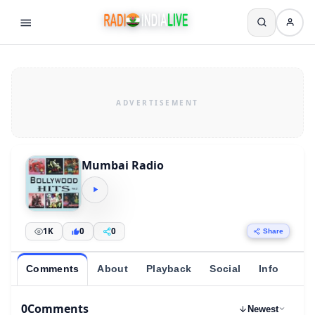
Mumbai Radio
1K
0
0
Share
Comments
About
Playback
Social
Info
0
Comments
Newest