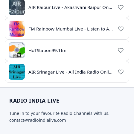
AIR Raipur Live - Akashvani Raipur Online Radio
FM Rainbow Mumbai Live - Listen to AIR Radio Online
HoTStation99.1fm
AIR Srinagar Live - All India Radio Online
RADIO INDIA LIVE
Tune in to your favourite Radio Channels with us.
contact@radioindialive.com