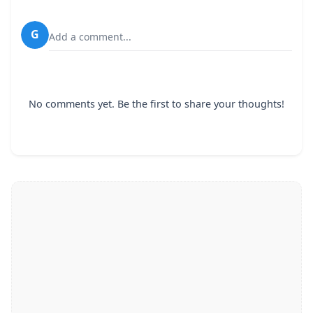
G
Add a comment...
No comments yet. Be the first to share your thoughts!