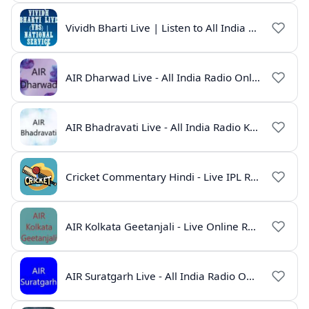
Vividh Bharti Live | Listen to All India Radio Online
AIR Dharwad Live - All India Radio Online
AIR Bhadravati Live - All India Radio Karnataka
Cricket Commentary Hindi - Live IPL Radio Online
AIR Kolkata Geetanjali - Live Online Radio India
AIR Suratgarh Live - All India Radio Online