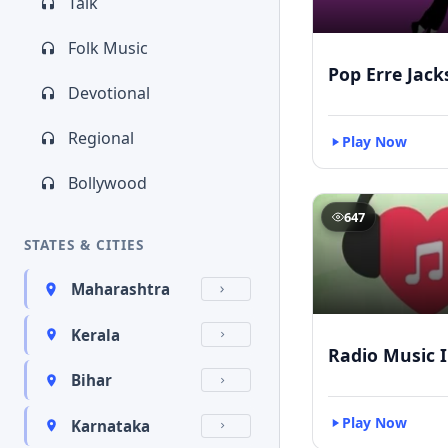
Talk
Folk Music
Pop Erre Jac
Devotional
Regional
Play Now
Bollywood
647
STATES & CITIES
Maharashtra
Kerala
Radio Music 
Bihar
Play Now
Karnataka