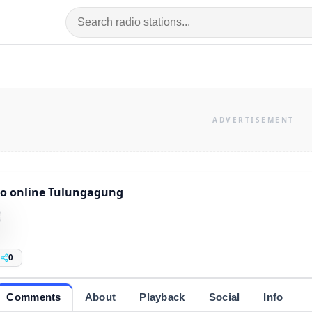
o online Tulungagung
0
Comments
About
Playback
Social
Info