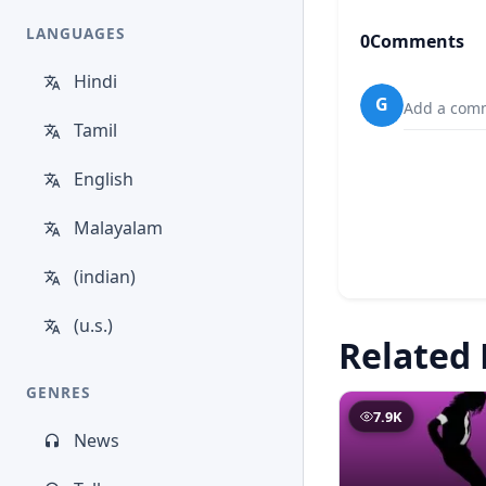
LANGUAGES
0
Comments
Hindi
G
Add a comm
Tamil
English
Malayalam
(indian)
(u.s.)
Related 
GENRES
7.9K
News