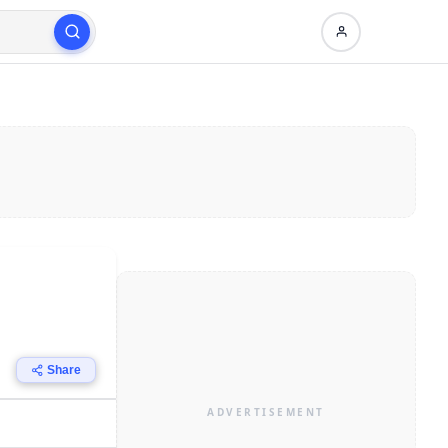
Share