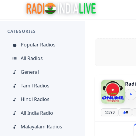
CATEGORIES
Popular Radios
All Radios
General
Radi
Tamil Radios
Hindi Radios
All India Radio
593
0
Malayalam Radios