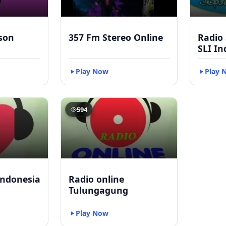
kson
357 Fm Stereo Online
Radio
SLI In
Play Now
Play 
594
Indonesia
Radio online
Tulungagung
Play Now