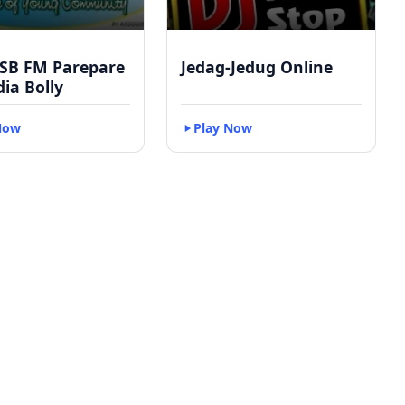
 SB FM Parepare
Jedag-Jedug Online
dia Bolly
Now
Play Now