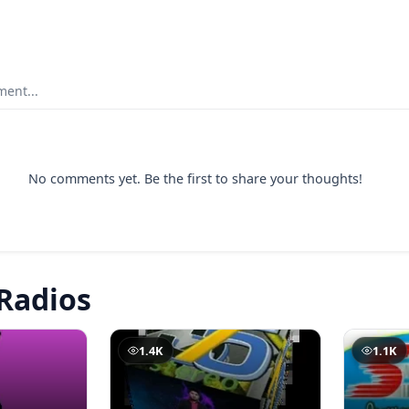
ent...
No comments yet. Be the first to share your thoughts!
Radios
1.4K
1.1K