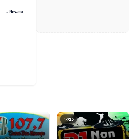
Newest
725