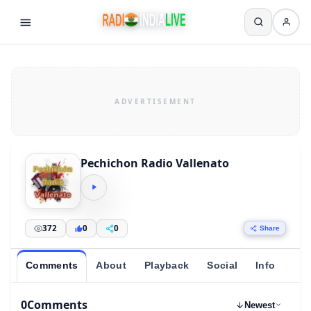
Pechichon Radio Vallenato
372
0
0
Share
Comments
About
Playback
Social
Info
0
Comments
Newest