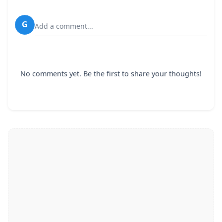
G
Add a comment...
No comments yet. Be the first to share your thoughts!