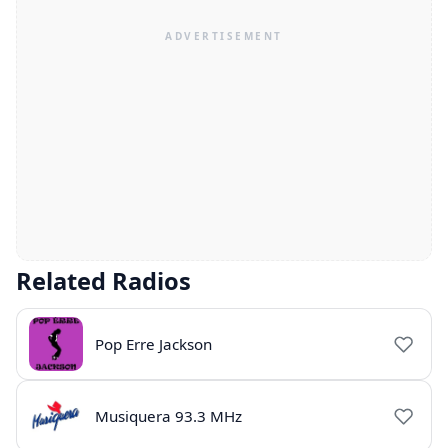
Related Radios
Pop Erre Jackson
Musiquera 93.3 MHz