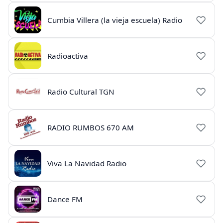
Cumbia Villera (la vieja escuela) Radio
Radioactiva
Radio Cultural TGN
RADIO RUMBOS 670 AM
Viva La Navidad Radio
Dance FM