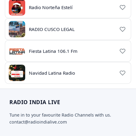
Radio Norteña Estelí
RADIO CUSCO LEGAL
Fiesta Latina 106.1 Fm
Navidad Latina Radio
RADIO INDIA LIVE
Tune in to your favourite Radio Channels with us.
contact@radioindialive.com