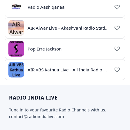
Radio Aashiqanaa
AIR Alwar Live - Akashvani Radio Station Rajasthan
Pop Erre Jackson
AIR VBS Kathua Live - All India Radio Online
RADIO INDIA LIVE
Tune in to your favourite Radio Channels with us.
contact@radioindialive.com