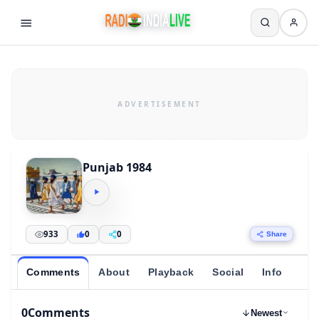
Punjab 1984
933
0
0
Share
Comments
About
Playback
Social
Info
0
Comments
Newest