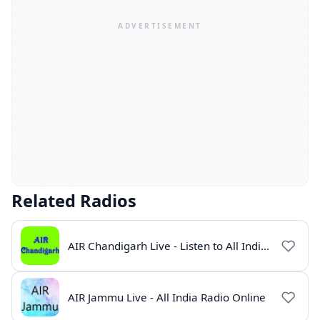
Related Radios
AIR Chandigarh Live - Listen to All India Radio Online
AIR Jammu Live - All India Radio Online