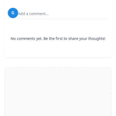
G
Add a comment...
No comments yet. Be the first to share your thoughts!