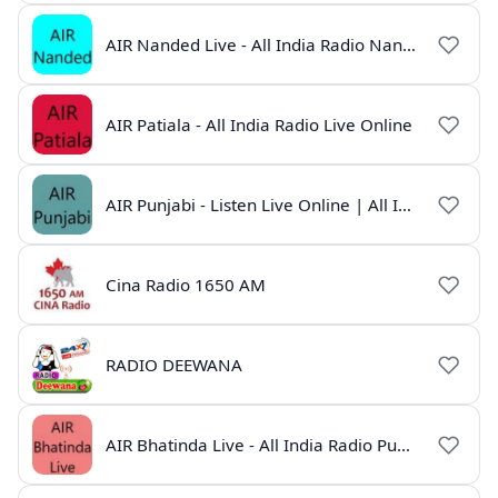
AIR Nanded Live - All India Radio Nanded Online
AIR Patiala - All India Radio Live Online
AIR Punjabi - Listen Live Online | All India Radio
Cina Radio 1650 AM
RADIO DEEWANA
AIR Bhatinda Live - All India Radio Punjab