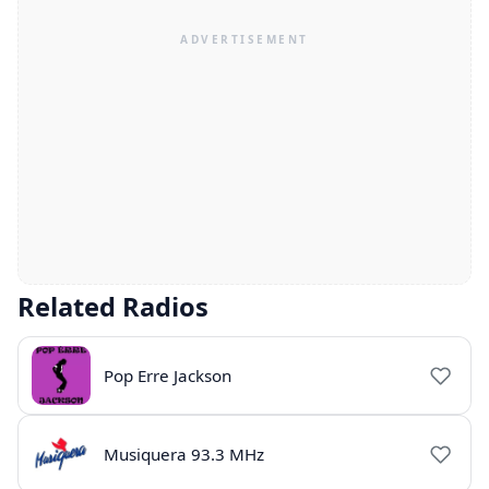
Related Radios
Pop Erre Jackson
Musiquera 93.3 MHz