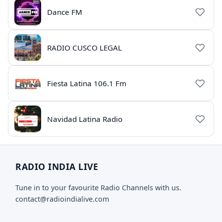
Dance FM
RADIO CUSCO LEGAL
Fiesta Latina 106.1 Fm
Navidad Latina Radio
RADIO INDIA LIVE
Tune in to your favourite Radio Channels with us.
contact@radioindialive.com