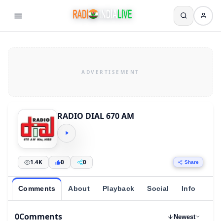
RADIO DIAL 670 AM
1.4K
0
0
Share
Comments
About
Playback
Social
Info
0
Comments
Newest