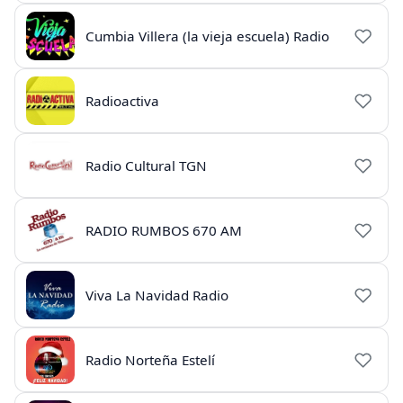
Cumbia Villera (la vieja escuela) Radio
Radioactiva
Radio Cultural TGN
RADIO RUMBOS 670 AM
Viva La Navidad Radio
Radio Norteña Estelí