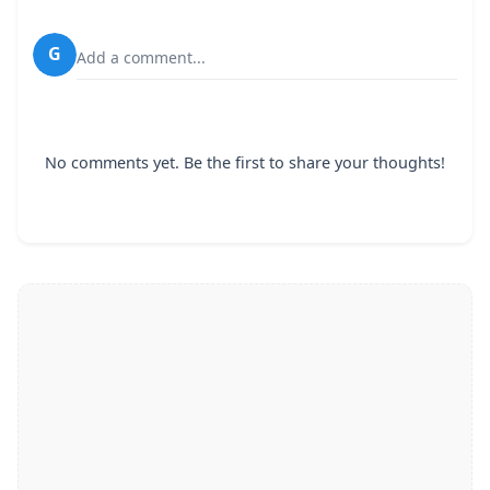
G
Add a comment...
No comments yet. Be the first to share your thoughts!