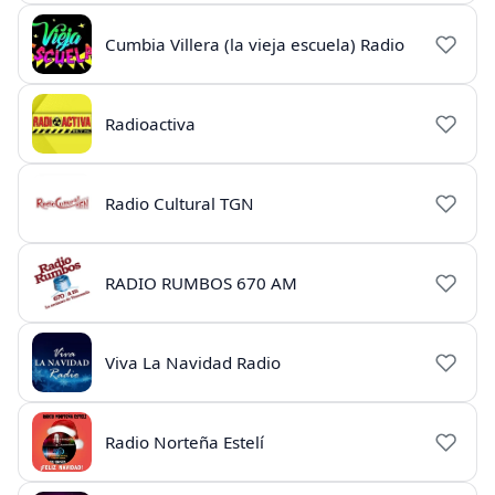
Cumbia Villera (la vieja escuela) Radio
Radioactiva
Radio Cultural TGN
RADIO RUMBOS 670 AM
Viva La Navidad Radio
Radio Norteña Estelí