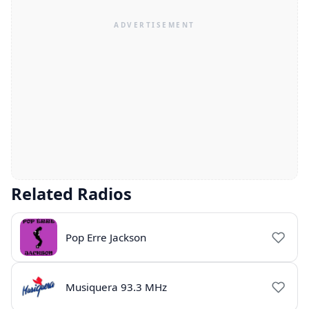
Related Radios
Pop Erre Jackson
Musiquera 93.3 MHz