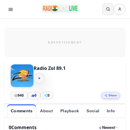
Radio Zol 89.1
940
0
0
Share
Comments
About
Playback
Social
Info
0
Comments
Newest