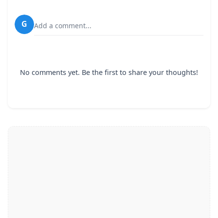
G
Add a comment...
No comments yet. Be the first to share your thoughts!