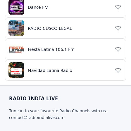
Dance FM
RADIO CUSCO LEGAL
Fiesta Latina 106.1 Fm
Navidad Latina Radio
RADIO INDIA LIVE
Tune in to your favourite Radio Channels with us.
contact@radioindialive.com