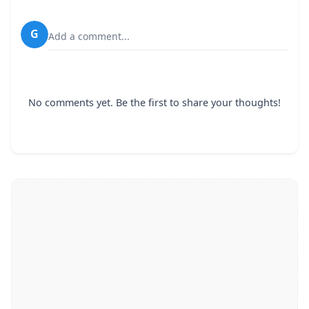
G
Add a comment...
No comments yet. Be the first to share your thoughts!