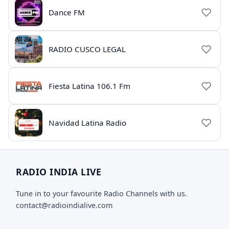
Dance FM
RADIO CUSCO LEGAL
Fiesta Latina 106.1 Fm
Navidad Latina Radio
RADIO INDIA LIVE
Tune in to your favourite Radio Channels with us.
contact@radioindialive.com