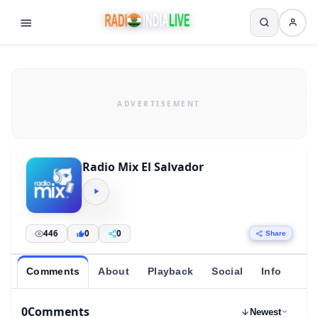
Radio Mix El Salvador
446
0
0
Share
Comments
About
Playback
Social
Info
0
Comments
Newest