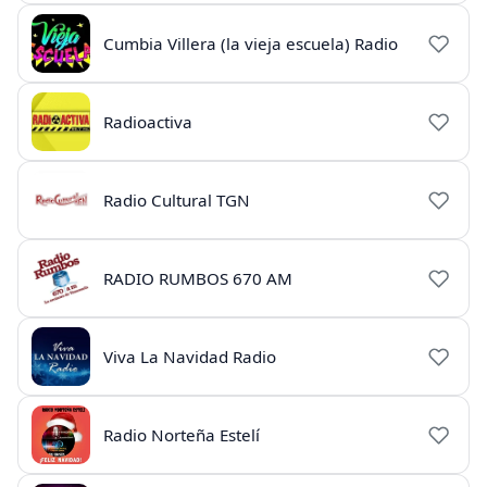
Cumbia Villera (la vieja escuela) Radio
Radioactiva
Radio Cultural TGN
RADIO RUMBOS 670 AM
Viva La Navidad Radio
Radio Norteña Estelí