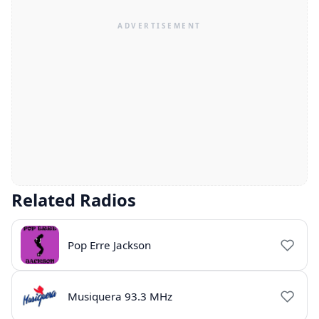
Related Radios
Pop Erre Jackson
Musiquera 93.3 MHz