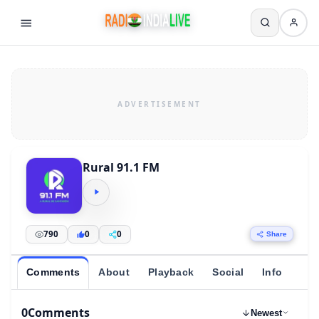
Rural 91.1 FM
790
0
0
Share
Comments
About
Playback
Social
Info
0
Comments
Newest