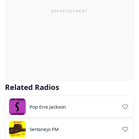
Related Radios
Pop Erre Jackson
Sertanejo FM