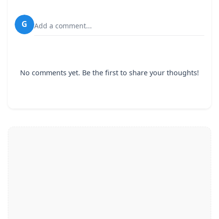
G
Add a comment...
No comments yet. Be the first to share your thoughts!