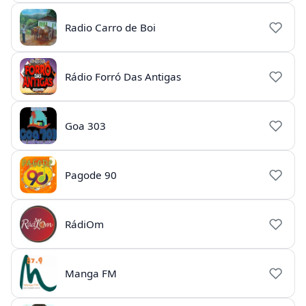
Radio Carro de Boi
Rádio Forró Das Antigas
Goa 303
Pagode 90
RádiOm
Manga FM