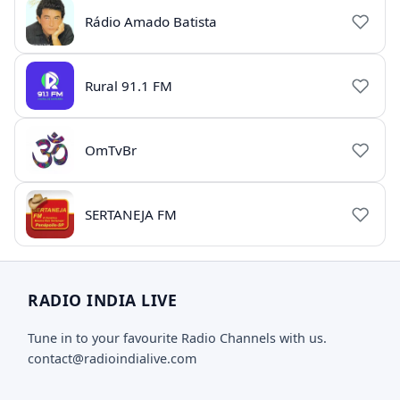
Rádio Amado Batista
Rural 91.1 FM
OmTvBr
SERTANEJA FM
RADIO INDIA LIVE
Tune in to your favourite Radio Channels with us.
contact@radioindialive.com