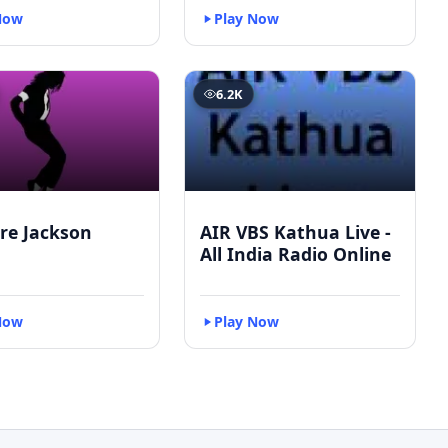
Now
Play Now
6.2K
re Jackson
AIR VBS Kathua Live -
All India Radio Online
Now
Play Now