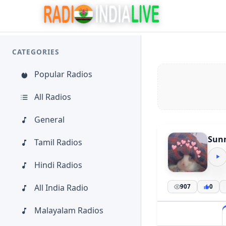
CATEGORIES
Popular Radios
All Radios
General
Sunn
Tamil Radios
Hindi Radios
All India Radio
907
0
Malayalam Radios