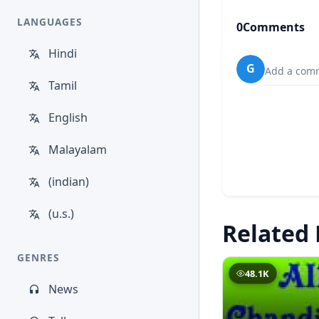
LANGUAGES
0
Comments
Hindi
G
Add a comm
Tamil
English
Malayalam
(indian)
(u.s.)
Related 
GENRES
48.1K
News