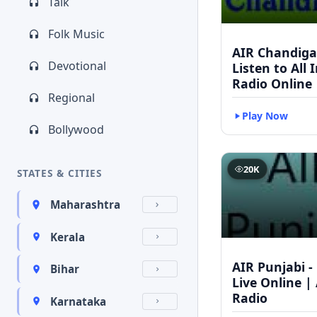
Talk
Folk Music
AIR Chandigar
Devotional
Listen to All 
Radio Online
Regional
Play Now
Bollywood
20K
STATES & CITIES
Maharashtra
Kerala
AIR Punjabi -
Bihar
Live Online | 
Radio
Karnataka