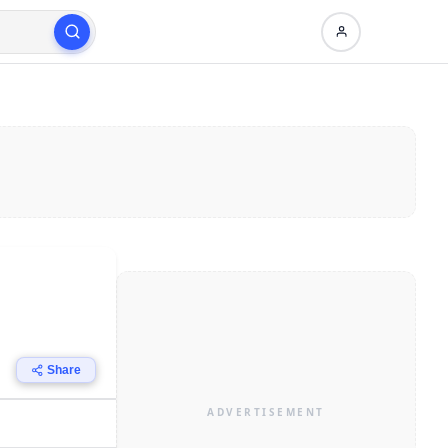
Share