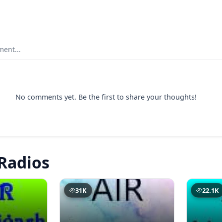
ent...
No comments yet. Be the first to share your thoughts!
Radios
31K
22.1K