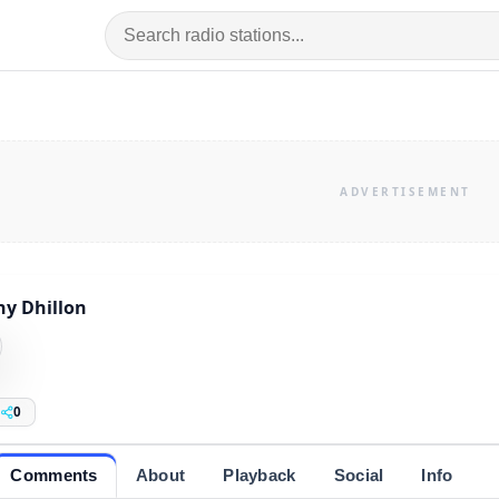
y Dhillon
0
Comments
About
Playback
Social
Info