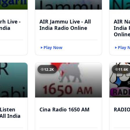
h Live -
AIR Jammu Live - All
AIR Na
India
India Radio Online
India
Onlin
Play Now
Play 
12.2K
11.6K
 Listen
Cina Radio 1650 AM
RADI
All India