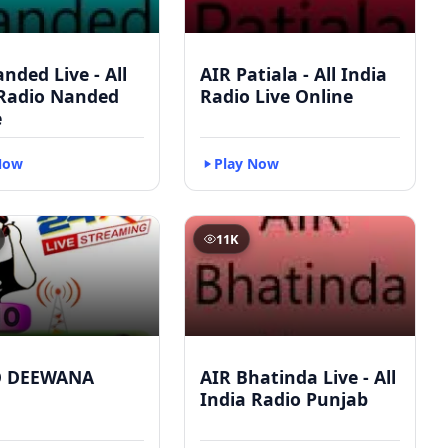
nded Live - All
AIR Patiala - All India
 Radio Nanded
Radio Live Online
e
Now
Play Now
11K
O DEEWANA
AIR Bhatinda Live - All
India Radio Punjab