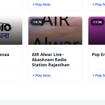
Play Now
Play 
9.7K
7.9K
anaa
AIR Alwar Live -
Pop Er
Akashvani Radio
Station Rajasthan
Play Now
Play 