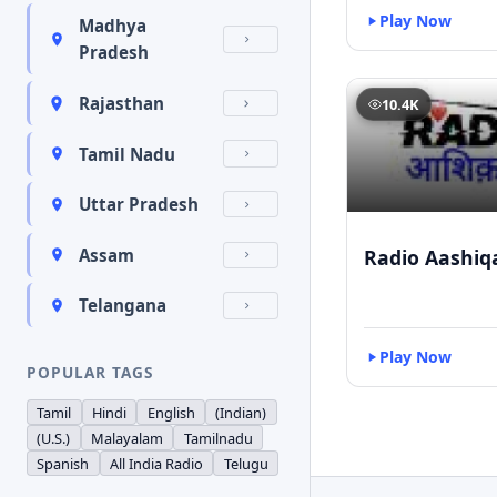
Play Now
Madhya
Pradesh
Rajasthan
10.4K
Tamil Nadu
Uttar Pradesh
Radio Aashiq
Assam
Telangana
Play Now
POPULAR TAGS
Tamil
Hindi
English
(Indian)
(U.S.)
Malayalam
Tamilnadu
Spanish
All India Radio
Telugu