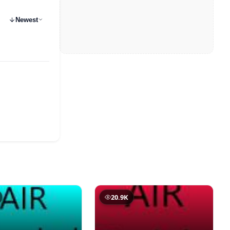
Newest
20.9K