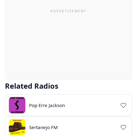
Related Radios
Pop Erre Jackson
Sertanejo FM