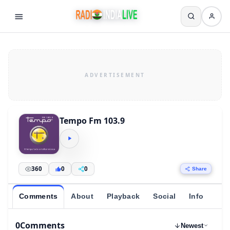
Tempo Fm 103.9
360
0
0
Share
Comments
About
Playback
Social
Info
0
Comments
Newest