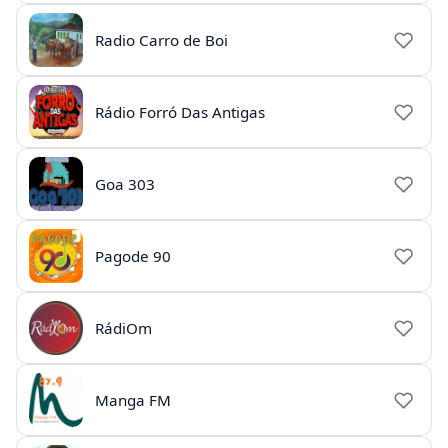
Radio Carro de Boi
Rádio Forró Das Antigas
Goa 303
Pagode 90
RádiOm
Manga FM