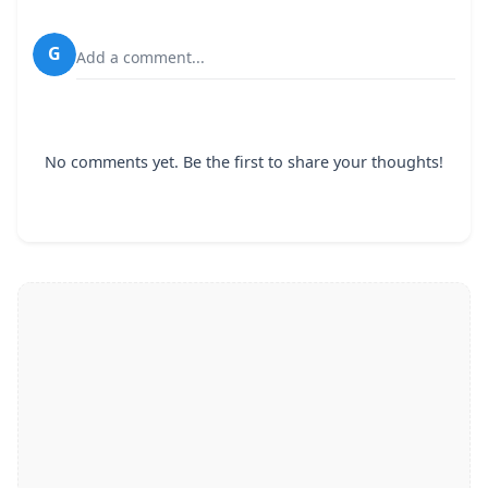
G
Add a comment...
No comments yet. Be the first to share your thoughts!