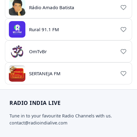
Rádio Amado Batista
Rural 91.1 FM
OmTvBr
SERTANEJA FM
RADIO INDIA LIVE
Tune in to your favourite Radio Channels with us.
contact@radioindialive.com