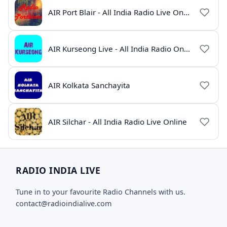
AIR Port Blair - All India Radio Live Online
AIR Kurseong Live - All India Radio Online
AIR Kolkata Sanchayita
AIR Silchar - All India Radio Live Online
RADIO INDIA LIVE
Tune in to your favourite Radio Channels with us.
contact@radioindialive.com