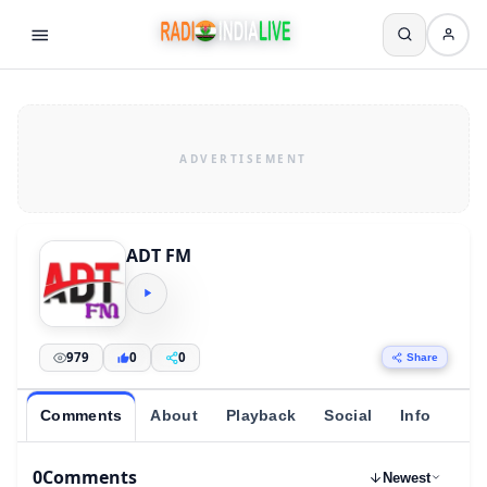
ADT FM
979
0
0
Share
Comments
About
Playback
Social
Info
0
Comments
Newest