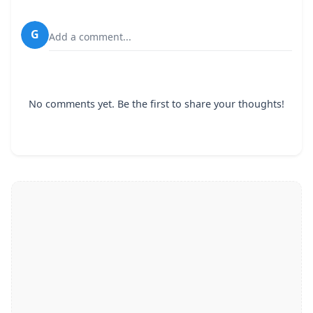
G
Add a comment...
No comments yet. Be the first to share your thoughts!