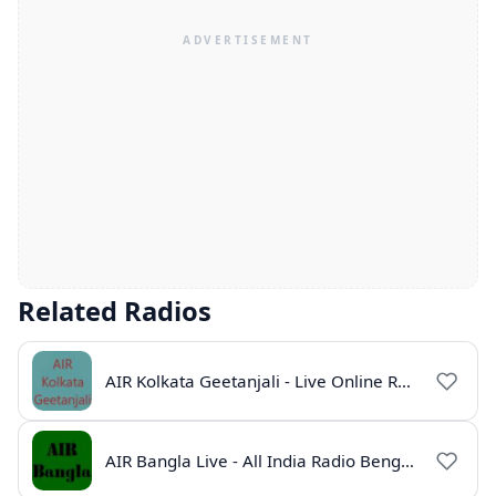
Related Radios
AIR Kolkata Geetanjali - Live Online Radio India
AIR Bangla Live - All India Radio Bengali