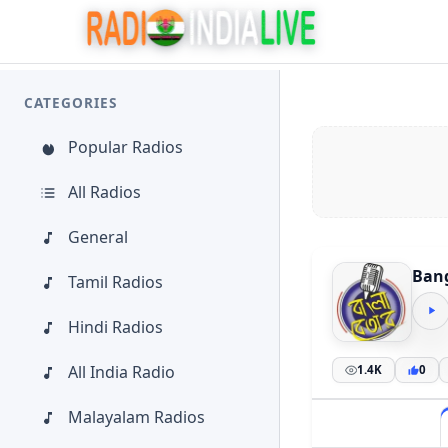
CATEGORIES
Popular Radios
All Radios
General
Bang
Tamil Radios
Hindi Radios
All India Radio
1.4K
0
Malayalam Radios