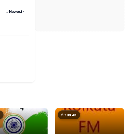
Newest
K
108.4K