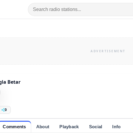
la Betar
0
Comments
About
Playback
Social
Info