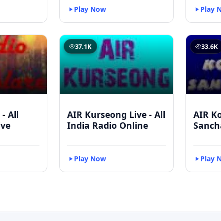
Play Now
Play 
37.1K
33.6K
- All
AIR Kurseong Live - All
AIR K
ive
India Radio Online
Sanch
Play Now
Play 