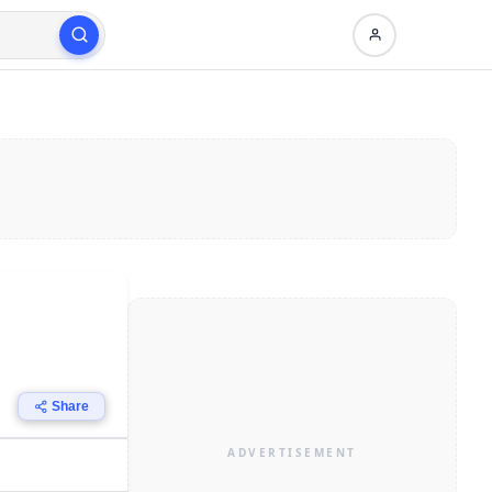
Share