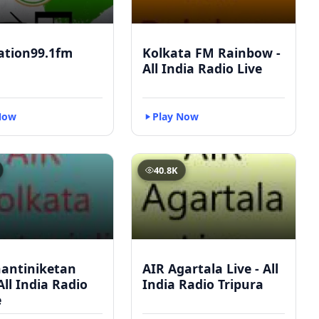
ation99.1fm
Kolkata FM Rainbow -
All India Radio Live
Now
Play Now
40.8K
hantiniketan
AIR Agartala Live - All
 All India Radio
India Radio Tripura
e