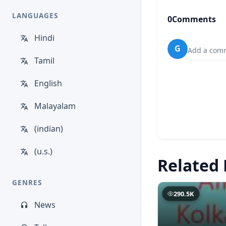
LANGUAGES
0
Comments
Hindi
G
Add a comm
Tamil
English
Malayalam
(indian)
(u.s.)
Related 
GENRES
290.5K
News