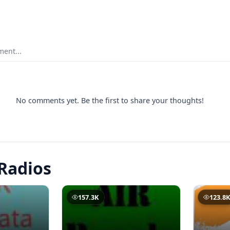
ent...
No comments yet. Be the first to share your thoughts!
Radios
157.3K
123.8