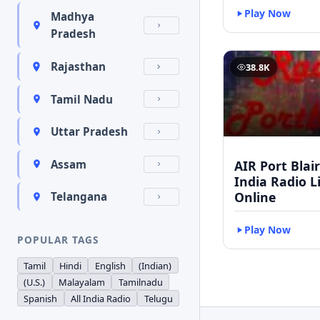
Play Now
Madhya
Pradesh
Rajasthan
38.8K
Tamil Nadu
Uttar Pradesh
AIR Port Blair 
Assam
India Radio L
Online
Telangana
Play Now
POPULAR TAGS
Tamil
Hindi
English
(Indian)
(U.S.)
Malayalam
Tamilnadu
Spanish
All India Radio
Telugu