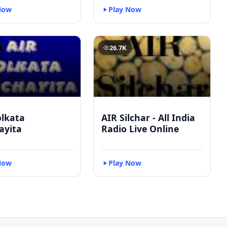
Now
Play Now
26.7K
olkata
AIR Silchar - All India
ayita
Radio Live Online
Now
Play Now