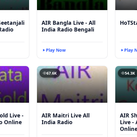
eetanjali
AIR Bangla Live - All
HoTSt
 Radio
India Radio Bengali
Play Now
Play 
67.6K
54.3K
ld Live -
AIR Maitri Live All
AIR S
io Online
India Radio
Live -
Onlin