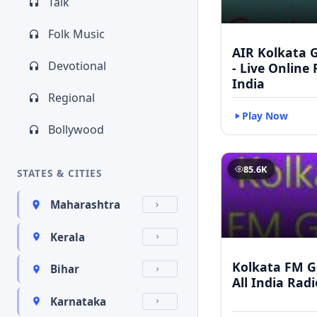
Talk
Folk Music
AIR Kolkata G
Devotional
- Live Online
India
Regional
Play Now
Bollywood
85.6K
STATES & CITIES
Maharashtra
Kerala
Kolkata FM Go
Bihar
All India Rad
Karnataka