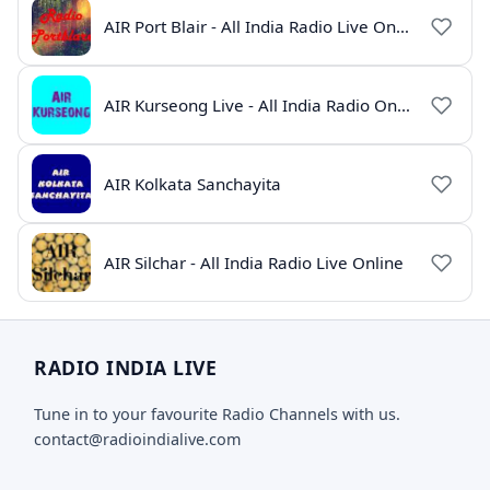
AIR Port Blair - All India Radio Live Online
AIR Kurseong Live - All India Radio Online
AIR Kolkata Sanchayita
AIR Silchar - All India Radio Live Online
RADIO INDIA LIVE
Tune in to your favourite Radio Channels with us.
contact@radioindialive.com