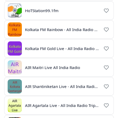
HoTStation99.1fm
Kolkata FM Rainbow - All India Radio Live
Kolkata FM Gold Live - All India Radio Online
AIR Maitri Live All India Radio
AIR Shantiniketan Live - All India Radio Online
AIR Agartala Live - All India Radio Tripura