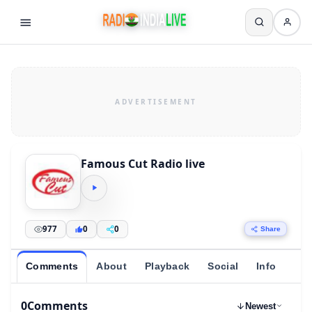
Famous Cut Radio live
977
0
0
Share
Comments
About
Playback
Social
Info
0
Comments
Newest