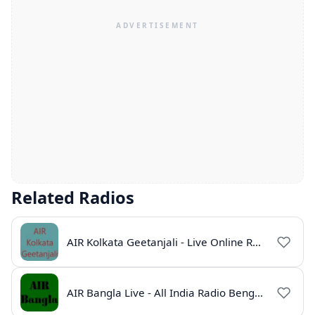
Related Radios
AIR Kolkata Geetanjali - Live Online Radio India
AIR Bangla Live - All India Radio Bengali