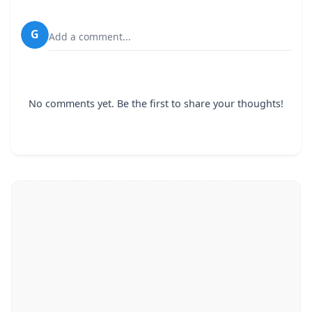
G
Add a comment...
No comments yet. Be the first to share your thoughts!