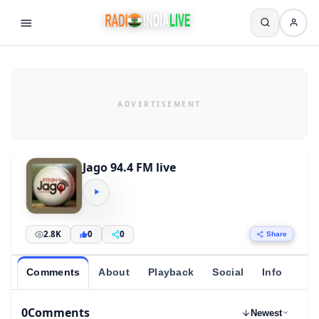
Jago 94.4 FM live
2.8K
0
0
Share
Comments
About
Playback
Social
Info
0
Comments
Newest