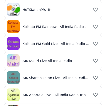
HoTStation99.1fm
Kolkata FM Rainbow - All India Radio Live
Kolkata FM Gold Live - All India Radio Online
AIR Maitri Live All India Radio
AIR Shantiniketan Live - All India Radio Online
AIR Agartala Live - All India Radio Tripura