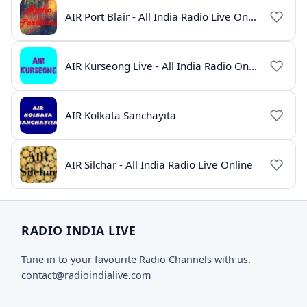
AIR Port Blair - All India Radio Live Online
AIR Kurseong Live - All India Radio Online
AIR Kolkata Sanchayita
AIR Silchar - All India Radio Live Online
RADIO INDIA LIVE
Tune in to your favourite Radio Channels with us.
contact@radioindialive.com