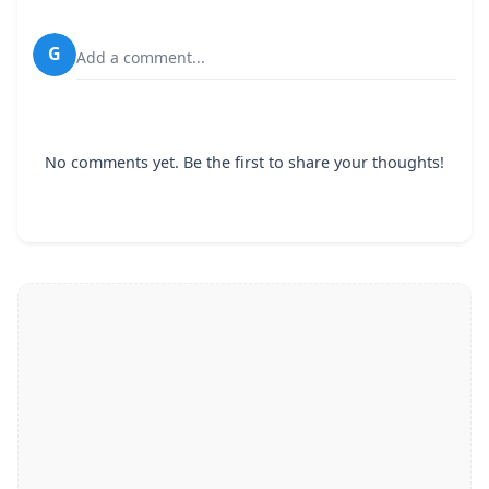
G
Add a comment...
No comments yet. Be the first to share your thoughts!