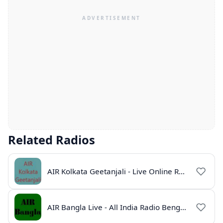
Related Radios
AIR Kolkata Geetanjali - Live Online Radio India
AIR Bangla Live - All India Radio Bengali