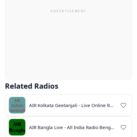
Related Radios
AIR Kolkata Geetanjali - Live Online Radio India
AIR Bangla Live - All India Radio Bengali