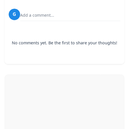
G
Add a comment...
No comments yet. Be the first to share your thoughts!