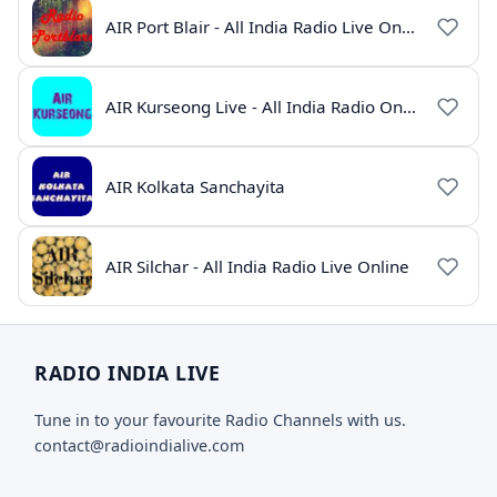
AIR Port Blair - All India Radio Live Online
AIR Kurseong Live - All India Radio Online
AIR Kolkata Sanchayita
AIR Silchar - All India Radio Live Online
RADIO INDIA LIVE
Tune in to your favourite Radio Channels with us.
contact@radioindialive.com