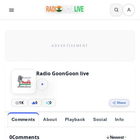
Radio GoonGoon live
1K
0
0
Share
Comments
About
Playback
Social
Info
0
Comments
Newest