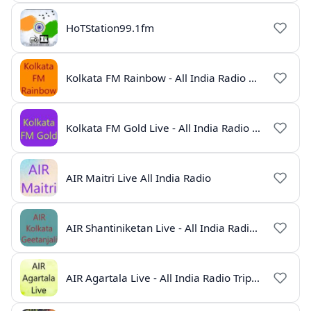
HoTStation99.1fm
Kolkata FM Rainbow - All India Radio Live
Kolkata FM Gold Live - All India Radio Online
AIR Maitri Live All India Radio
AIR Shantiniketan Live - All India Radio Online
AIR Agartala Live - All India Radio Tripura