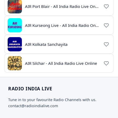
AIR Port Blair - All India Radio Live Online
AIR Kurseong Live - All India Radio Online
AIR Kolkata Sanchayita
AIR Silchar - All India Radio Live Online
RADIO INDIA LIVE
Tune in to your favourite Radio Channels with us.
contact@radioindialive.com