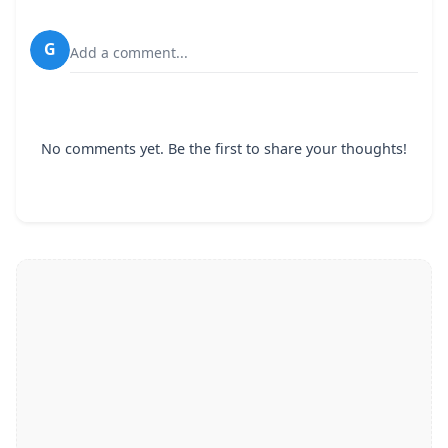
G
Add a comment...
No comments yet. Be the first to share your thoughts!