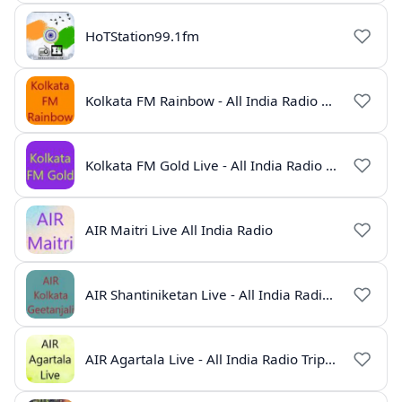
HoTStation99.1fm
Kolkata FM Rainbow - All India Radio Live
Kolkata FM Gold Live - All India Radio Online
AIR Maitri Live All India Radio
AIR Shantiniketan Live - All India Radio Online
AIR Agartala Live - All India Radio Tripura