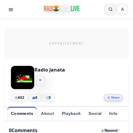
Radio Janata
652
0
0
Share
Comments
About
Playback
Social
Info
0
Comments
Newest