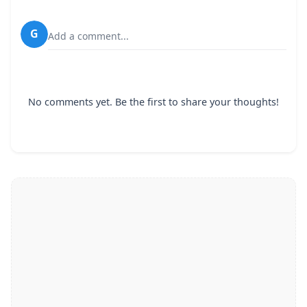
G
Add a comment...
No comments yet. Be the first to share your thoughts!