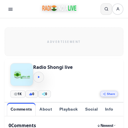
Radio Shongi live
1K
0
0
Share
Comments
About
Playback
Social
Info
0
Comments
Newest