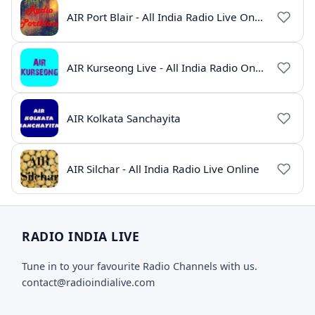
AIR Port Blair - All India Radio Live Online
AIR Kurseong Live - All India Radio Online
AIR Kolkata Sanchayita
AIR Silchar - All India Radio Live Online
RADIO INDIA LIVE
Tune in to your favourite Radio Channels with us.
contact@radioindialive.com