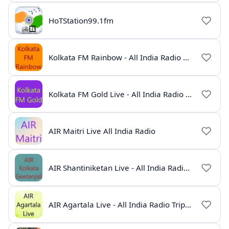
HoTStation99.1fm
Kolkata FM Rainbow - All India Radio Live
Kolkata FM Gold Live - All India Radio Online
AIR Maitri Live All India Radio
AIR Shantiniketan Live - All India Radio Online
AIR Agartala Live - All India Radio Tripura