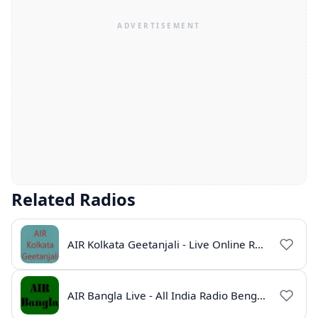
Related Radios
AIR Kolkata Geetanjali - Live Online Radio India
AIR Bangla Live - All India Radio Bengali