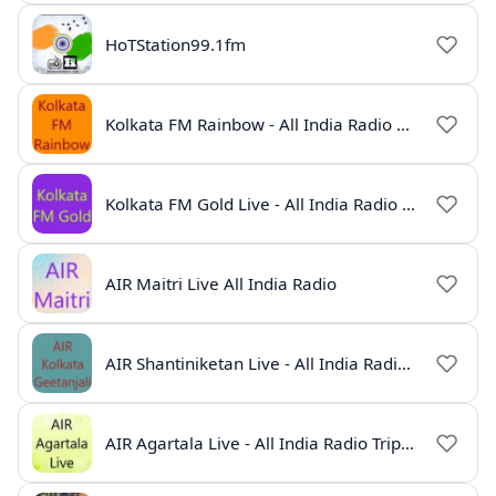
HoTStation99.1fm
Kolkata FM Rainbow - All India Radio Live
Kolkata FM Gold Live - All India Radio Online
AIR Maitri Live All India Radio
AIR Shantiniketan Live - All India Radio Online
AIR Agartala Live - All India Radio Tripura