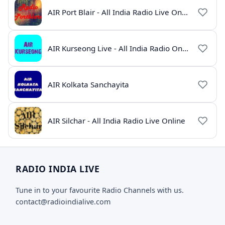
AIR Port Blair - All India Radio Live Online
AIR Kurseong Live - All India Radio Online
AIR Kolkata Sanchayita
AIR Silchar - All India Radio Live Online
RADIO INDIA LIVE
Tune in to your favourite Radio Channels with us.
contact@radioindialive.com