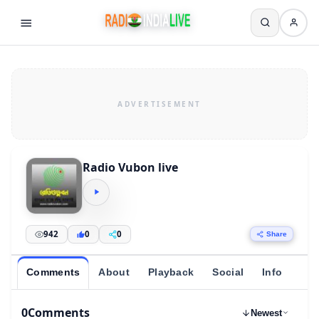
Radio Vubon live
942
0
0
Share
Comments
About
Playback
Social
Info
0
Comments
Newest