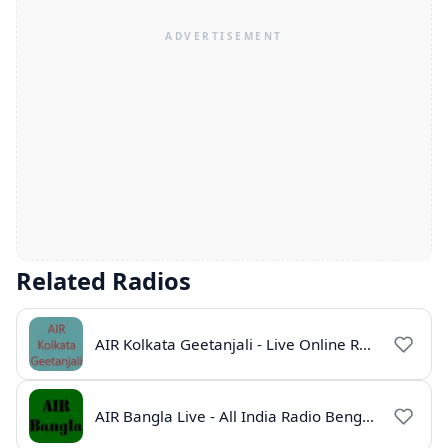
Related Radios
AIR Kolkata Geetanjali - Live Online Radio India
AIR Bangla Live - All India Radio Bengali