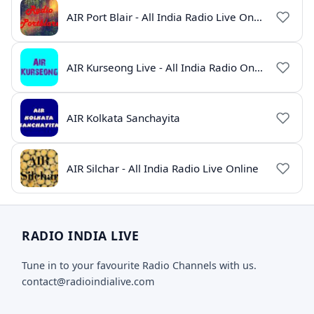
AIR Port Blair - All India Radio Live Online
AIR Kurseong Live - All India Radio Online
AIR Kolkata Sanchayita
AIR Silchar - All India Radio Live Online
RADIO INDIA LIVE
Tune in to your favourite Radio Channels with us.
contact@radioindialive.com