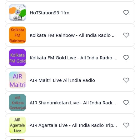
HoTStation99.1fm
Kolkata FM Rainbow - All India Radio Live
Kolkata FM Gold Live - All India Radio Online
AIR Maitri Live All India Radio
AIR Shantiniketan Live - All India Radio Online
AIR Agartala Live - All India Radio Tripura