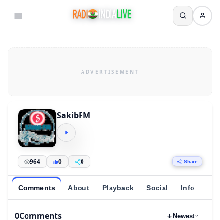
SakibFM
964
0
0
Share
Comments
About
Playback
Social
Info
0
Comments
Newest