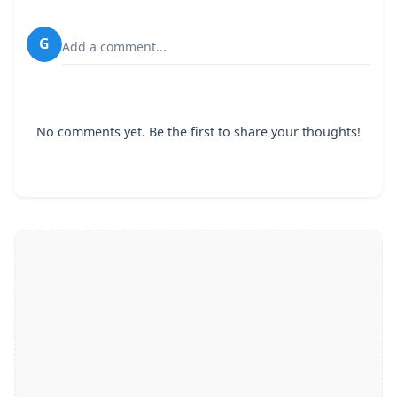
G
Add a comment...
No comments yet. Be the first to share your thoughts!